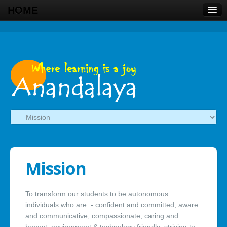
HOME
Mission
To transform our students to be autonomous
individuals who are :- confident and committed; aware
and communicative; compassionate, caring and