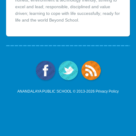
honest; environment & technology friendly; striving to
excel and lead; responsible, disciplined and value
driven; learning to cope with life successfully; ready for
life and the world Beyond School.
ANANDALAYA PUBLIC SCHOOL © 2013-2026
Privacy Policy